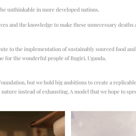
 be unthinkable in more developed nations.
rces and the knowledge to make these unnecessary deaths a 
te to the implementation of sustainably sourced food and 
e for the wonderful people of Bugiri, Uganda.
Foundation, but we hold big ambitions to create a replicable
 nature instead of exhausting. A model that we hope to spr