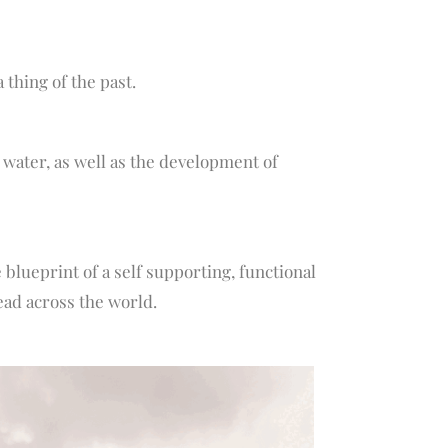
thing of the past.
water, as well as the development of
 blueprint of a self supporting, functional
ead across the world.