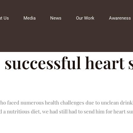
t Us
Media
News
Our Work
Awareness
 successful heart
ho faced numerous health challenges due to unclean drinki
 a nutritious diet, we had still had to send him for heart su