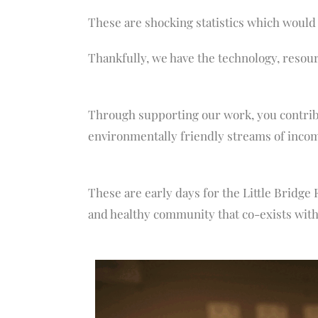
These are shocking statistics which would
Thankfully, we have the technology, resou
Through supporting our work, you contribu
environmentally friendly streams of incom
These are early days for the Little Bridge 
and healthy community that co-exists with