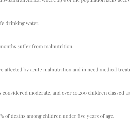
afe drinking water.
 months suffer from malnutrition.
re affected by acute malnutrition and in need medical treat
s considered moderate, and over 10,200 children classed as
45% of deaths among children under five years of age.