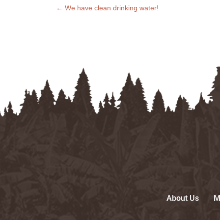
←
We have clean drinking water!
About Us
M