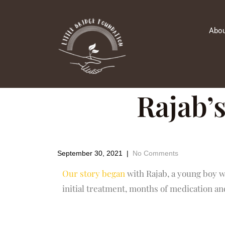
Abou
Rajab’s
September 30, 2021
|
No Comments
Our story began
with Rajab, a young boy w
initial treatment, months of medication and