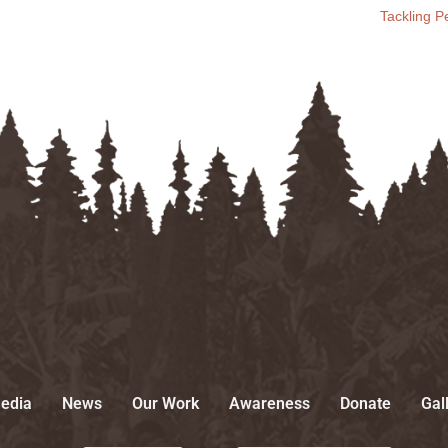
Tackling 
edia
News
Our Work
Awareness
Donate
Gal