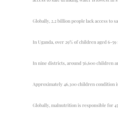
Globally, 2.2 billion people lack access to s
In Uganda, over 29% of children aged 6-59
In nine districts, around 56,600 children a
Approximately 46,300 children condition i
Globally, malnutrition is responsible for 