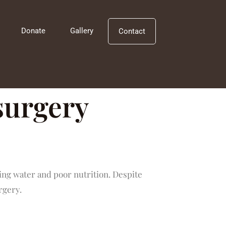
Donate
Gallery
Contact
 surgery
ng water and poor nutrition. Despite
rgery.