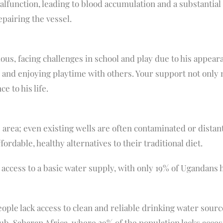
malfunction, leading to blood accumulation and a substantial
pairing the vessel.
us, facing challenges in school and play due to his appearan
l, and enjoying playtime with others. Your support not only
 to his life.
 area; even existing wells are often contaminated or distant
ordable, healthy alternatives to their traditional diet.
access to a basic water supply, with only 19% of Ugandans h
eople lack access to clean and reliable drinking water sour
sub-Saharan Africa, where 29% of the population lacks acces