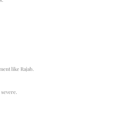
ment like Rajab.
 severe.