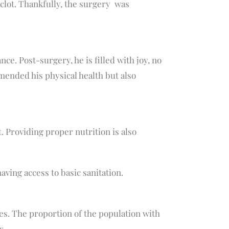
 clot. Thankfully, the surgery was
ce. Post-surgery, he is filled with joy, no
 mended his physical health but also
. Providing proper nutrition is also
aving access to basic sanitation.
ces. The proportion of the population with
s.