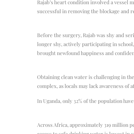
Rajab’s heart condition involved a vessel 
successful in removing the blockage and re
Before the surgery, Rajab was shy and serio
longer shy, actively participating in schoo
brought newfound happiness and confidence
Obtaining clean water is challenging in the
complex, as locals may lack awareness of aff
In Uganda, only 32% of the population have 
Across Africa, approximately 319 million p
access to safe drinking water is lowest in 