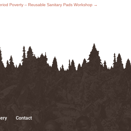
Period Poverty – Reusable Sanitary Pads Workshop
→
lery
Contact